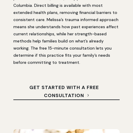
Columbia. Direct billing is available with most
extended health plans, removing financial barriers to
consistent care. Melissa’s trauma informed approach
means she understands how past experiences affect
current relationships, while her strength-based
methods help families build on what’s already
working. The free 15-minute consultation lets you
determine if this practice fits your family’s needs
before committing to treatment.
GET STARTED WITH A FREE
CONSULTATION