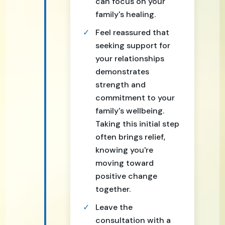
can focus on your
family's healing.
Feel reassured that
seeking support for
your relationships
demonstrates
strength and
commitment to your
family's wellbeing.
Taking this initial step
often brings relief,
knowing you're
moving toward
positive change
together.
Leave the
consultation with a