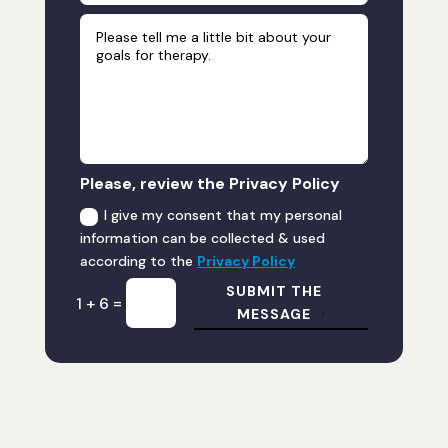
Please, review the Privacy Policy
I give my consent that my personal
information can be collected & used
according to the
Privacy Policy
SUBMIT THE
=
1 + 6
MESSAGE