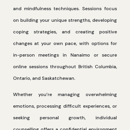
and mindfulness techniques. Sessions focus
on building your unique strengths, developing
coping strategies, and creating positive
changes at your own pace, with options for
in-person meetings in Nanaimo or secure
online sessions throughout British Columbia,
Ontario, and Saskatchewan.
Whether you’re managing overwhelming
emotions, processing difficult experiences, or
seeking personal growth, individual
counselling offers a confidential environment