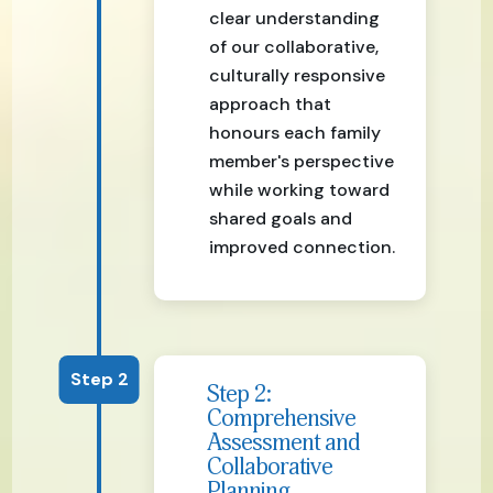
clear understanding
of our collaborative,
culturally responsive
approach that
honours each family
member's perspective
while working toward
shared goals and
improved connection.
Step 2
Step 2:
Comprehensive
Assessment and
Collaborative
Planning