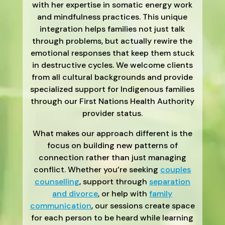
with her expertise in somatic energy work
and mindfulness practices. This unique
integration helps families not just talk
through problems, but actually rewire the
emotional responses that keep them stuck
in destructive cycles. We welcome clients
from all cultural backgrounds and provide
specialized support for Indigenous families
through our First Nations Health Authority
provider status.
What makes our approach different is the
focus on building new patterns of
connection rather than just managing
conflict. Whether you’re seeking
couples
counselling
, support through
separation
and divorce
, or help with
family
communication
, our sessions create space
for each person to be heard while learning