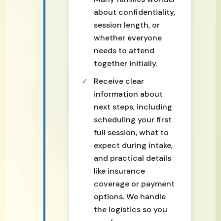
about confidentiality,
session length, or
whether everyone
needs to attend
together initially.
Receive clear
information about
next steps, including
scheduling your first
full session, what to
expect during intake,
and practical details
like insurance
coverage or payment
options. We handle
the logistics so you