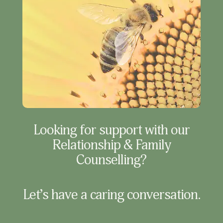
Looking for support with our
Relationship & Family
Counselling?
Let’s have a caring conversation.