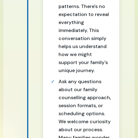
patterns. There's no
expectation to reveal
everything
immediately. This
conversation simply
helps us understand
how we might
support your family's
unique journey.
Ask any questions
about our family
counselling approach,
session formats, or
scheduling options.
We welcome curiosity
about our process.
Many families wonder