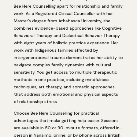
Bee Here Counselling apart for relationship and family
work. As a Registered Clinical Counsellor with her
Master’s degree from Athabasca University, she
combines evidence-based approaches like Cognitive
Behavioral Therapy and Dialectical Behavior Therapy
with eight years of holistic practice experience. Her
work with Indigenous families affected by
intergenerational trauma demonstrates her ability to
navigate complex family dynamics with cultural
sensitivity. You get access to multiple therapeutic
methods in one practice, including mindfulness
techniques, art therapy, and somatic approaches
that address both emotional and physical aspects
of relationship stress.
Choose Bee Here Counselling for practical
advantages that make getting help easier. Sessions
are available in 50 or 90-minute formats, offered in-
person in Nanaimo, online, or by phone across British