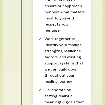
ensure our approach
honours what matters
most to you and
respects your
heritage
Work together to
identify your family's
strengths, resilience
factors, and existing
support systems that
we can build upon
throughout your
healing journey
Collaborate on
setting realistic,
meaningful goals that