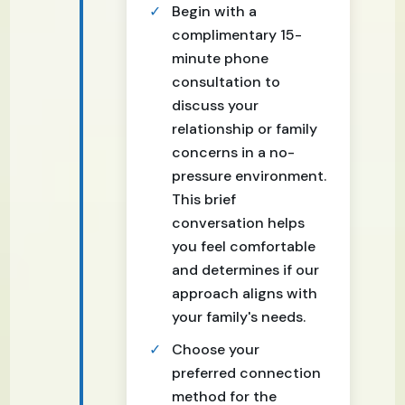
Begin with a
complimentary 15-
minute phone
consultation to
discuss your
relationship or family
concerns in a no-
pressure environment.
This brief
conversation helps
you feel comfortable
and determines if our
approach aligns with
your family's needs.
Choose your
preferred connection
method for the