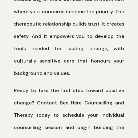
where your concerns become the priority. The
therapeutic relationship builds trust. It creates
safety. And it empowers you to develop the
tools needed for lasting change, with
culturally sensitive care that honours your
background and values.
Ready to take the first step toward positive
change? Contact Bee Here Counselling and
Therapy today to schedule your individual
counselling session and begin building the