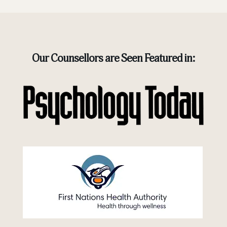
Our Counsellors are Seen Featured in: