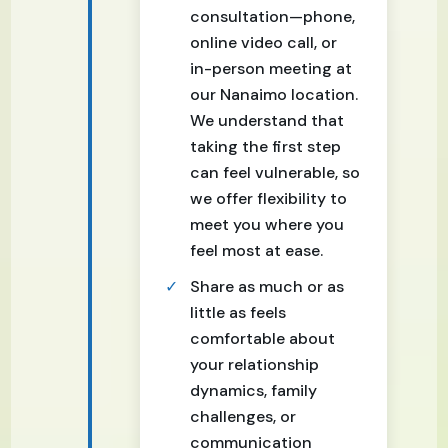
consultation—phone,
online video call, or
in-person meeting at
our Nanaimo location.
We understand that
taking the first step
can feel vulnerable, so
we offer flexibility to
meet you where you
feel most at ease.
Share as much or as
little as feels
comfortable about
your relationship
dynamics, family
challenges, or
communication