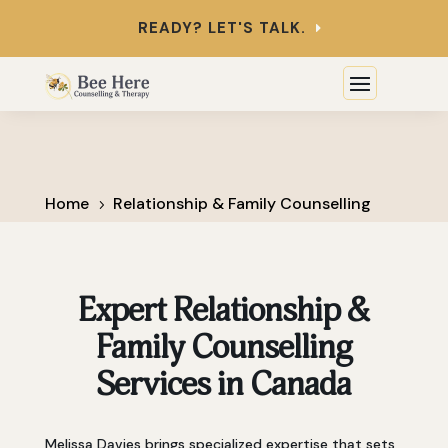
READY? LET'S TALK.
Home
Relationship & Family Counselling
5
Expert Relationship &
Family Counselling
Services in Canada
Melissa Davies brings specialized expertise that sets