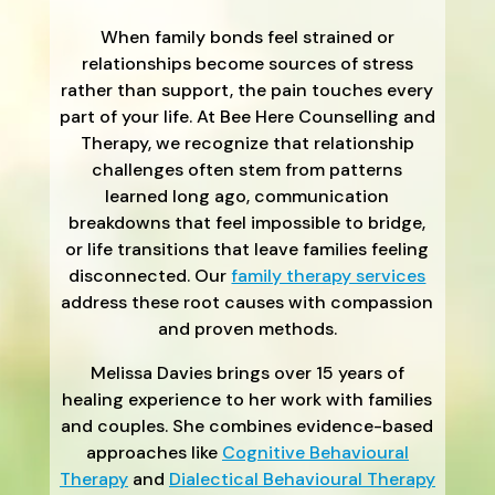
When family bonds feel strained or
relationships become sources of stress
rather than support, the pain touches every
part of your life. At Bee Here Counselling and
Therapy, we recognize that relationship
challenges often stem from patterns
learned long ago, communication
breakdowns that feel impossible to bridge,
or life transitions that leave families feeling
disconnected. Our
family therapy services
address these root causes with compassion
and proven methods.
Melissa Davies brings over 15 years of
healing experience to her work with families
and couples. She combines evidence-based
approaches like
Cognitive Behavioural
Therapy
and
Dialectical Behavioural Therapy