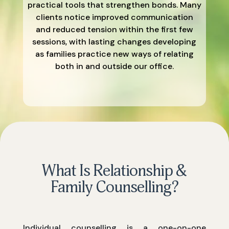
practical tools that strengthen bonds. Many
clients notice improved communication
and reduced tension within the first few
sessions, with lasting changes developing
as families practice new ways of relating
both in and outside our office.
What Is Relationship &
Family Counselling?
Individual counselling is a one-on-one