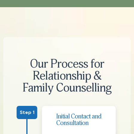
Our Process for
Relationship &
Family Counselling
Step 1
Initial Contact and
Consultation