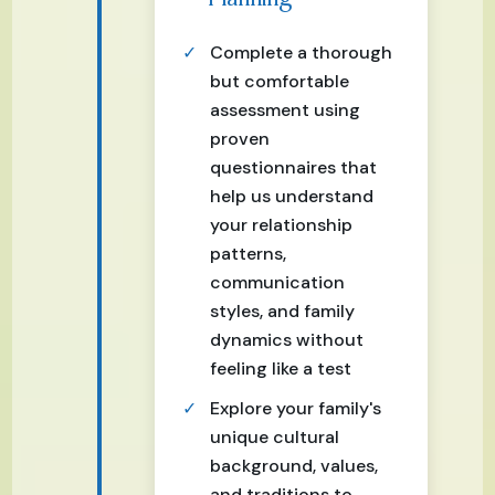
Complete a thorough
but comfortable
assessment using
proven
questionnaires that
help us understand
your relationship
patterns,
communication
styles, and family
dynamics without
feeling like a test
Explore your family's
unique cultural
background, values,
and traditions to