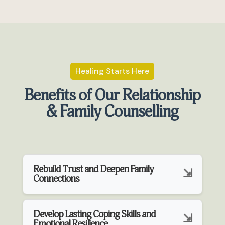
Healing Starts Here
Benefits of Our Relationship
& Family Counselling
Rebuild Trust and Deepen Family
Connections
Develop Lasting Coping Skills and
Emotional Resilience