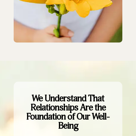
We Understand That
Relationships Are the
Foundation of Our Well-
Being