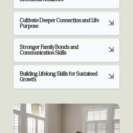
Cultivate Deeper Connection and Life
Purpose
Stronger Family Bonds and
Communication Skills
Building Lifelong Skills for Sustained
Growth