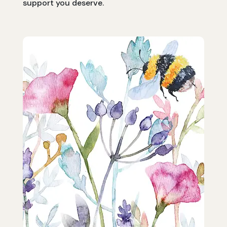
support you deserve.