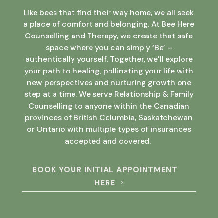
Like bees that find their way home, we all seek
a place of comfort and belonging. At Bee Here
Counselling and Therapy, we create that safe
space where you can simply ‘Be’ –
authentically yourself. Together, we’ll explore
your path to healing, pollinating your life with
new perspectives and nurturing growth one
step at a time. We serve Relationship & Family
Counselling to anyone within the Canadian
provinces of British Columbia, Saskatchewan
or Ontario with multiple types of insurances
accepted and covered.
BOOK YOUR INITIAL APPOINTMENT
HERE