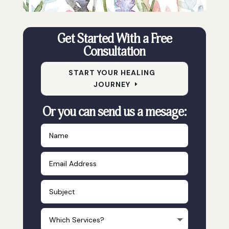
Get Started With a Free
Consultation
START YOUR HEALING
JOURNEY
Or you can send us a mesage: