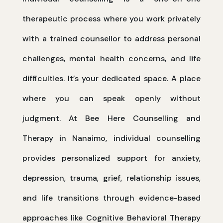
therapeutic process where you work privately
with a trained counsellor to address personal
challenges, mental health concerns, and life
difficulties. It’s your dedicated space. A place
where you can speak openly without
judgment. At Bee Here Counselling and
Therapy in Nanaimo, individual counselling
provides personalized support for anxiety,
depression, trauma, grief, relationship issues,
and life transitions through evidence-based
approaches like Cognitive Behavioral Therapy