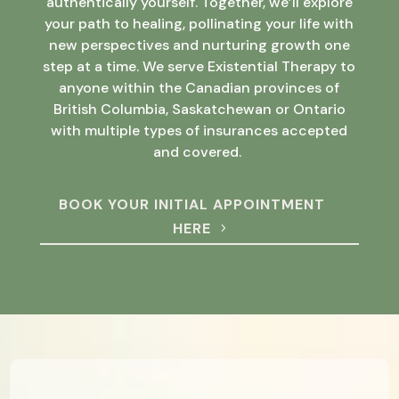
authentically yourself. Together, we’ll explore
your path to healing, pollinating your life with
new perspectives and nurturing growth one
step at a time. We serve Existential Therapy to
anyone within the Canadian provinces of
British Columbia, Saskatchewan or Ontario
with multiple types of insurances accepted
and covered.
BOOK YOUR INITIAL APPOINTMENT
HERE