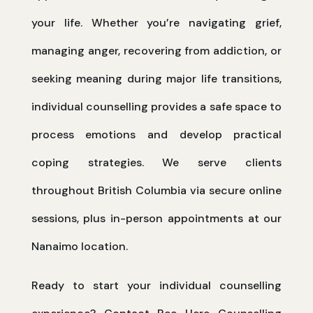
your life. Whether you’re navigating grief,
managing anger, recovering from addiction, or
seeking meaning during major life transitions,
individual counselling provides a safe space to
process emotions and develop practical
coping strategies. We serve clients
throughout British Columbia via secure online
sessions, plus in-person appointments at our
Nanaimo location.
Ready to start your individual counselling