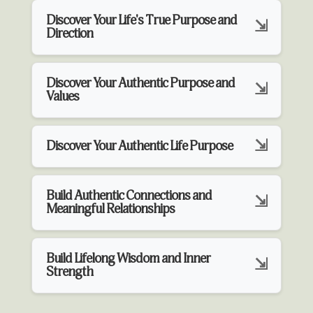
Discover Your Life's True Purpose and
Direction
Discover Your Authentic Purpose and
Values
Discover Your Authentic Life Purpose
Build Authentic Connections and
Meaningful Relationships
Build Lifelong Wisdom and Inner
Strength