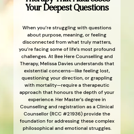
Your Deepest Questions
When you’re struggling with questions
about purpose, meaning, or feeling
disconnected from what truly matters,
you’re facing some of life’s most profound
challenges. At Bee Here Counselling and
Therapy, Melissa Davies understands that
existential concerns—like feeling lost,
questioning your direction, or grappling
with mortality—require a therapeutic
approach that honours the depth of your
experience. Her Master’s degree in
Counselling and registration as a Clinical
Counsellor (RCC #21936) provide the
foundation for addressing these complex
philosophical and emotional struggles.