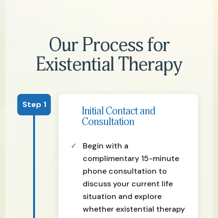
Our Process for
Existential Therapy
Step 1
Initial Contact and
Consultation
Begin with a
complimentary 15-minute
phone consultation to
discuss your current life
situation and explore
whether existential therapy