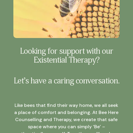
Looking for support with our
Existential Therapy?
Let’s have a caring conversation.
Like bees that find their way home, we all seek
a place of comfort and belonging. At Bee Here
Counselling and Therapy, we create that safe
space where you can simply ‘Be’ –