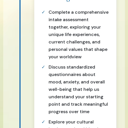
Complete a comprehensive
intake assessment
together, exploring your
unique life experiences,
current challenges, and
personal values that shape
your worldview
Discuss standardized
questionnaires about
mood, anxiety, and overall
well-being that help us
understand your starting
point and track meaningful
progress over time
Explore your cultural