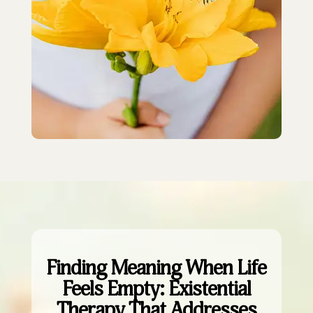
Finding Meaning When Life
Feels Empty: Existential
Therapy That Addresses