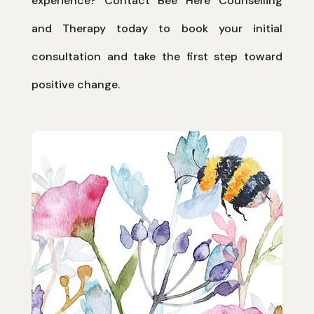
experience? Contact Bee Here Counselling
and Therapy today to book your initial
consultation and take the first step toward
positive change.