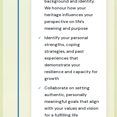
background and identity.
We honour how your
heritage influences your
perspective on life's
meaning and purpose
Identify your personal
strengths, coping
strategies, and past
experiences that
demonstrate your
resilience and capacity for
growth
Collaborate on setting
authentic, personally
meaningful goals that align
with your values and vision
for a fulfilling life