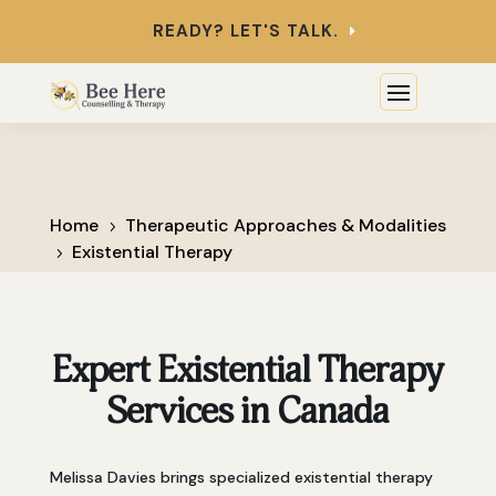
READY? LET'S TALK.
Home
Therapeutic Approaches & Modalities
5
Existential Therapy
5
Expert Existential Therapy
Services in Canada
Melissa Davies brings specialized existential therapy