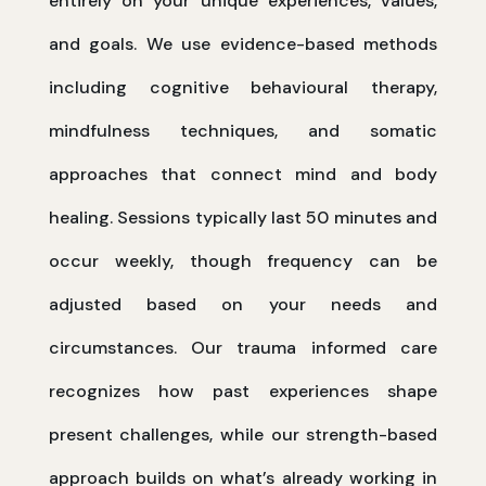
entirely on your unique experiences, values,
and goals. We use evidence-based methods
including cognitive behavioural therapy,
mindfulness techniques, and somatic
approaches that connect mind and body
healing. Sessions typically last 50 minutes and
occur weekly, though frequency can be
adjusted based on your needs and
circumstances. Our trauma informed care
recognizes how past experiences shape
present challenges, while our strength-based
approach builds on what’s already working in