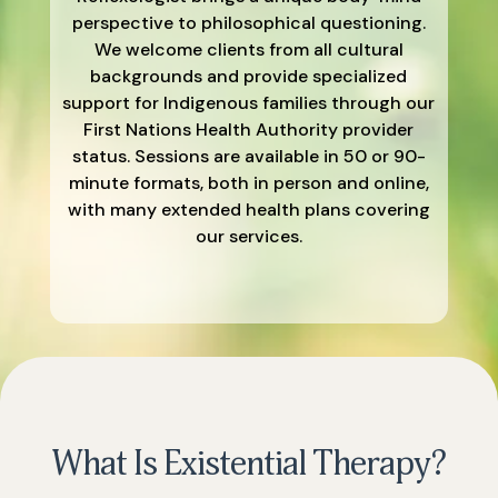
perspective to philosophical questioning.
We welcome clients from all cultural
backgrounds and provide specialized
support for Indigenous families through our
First Nations Health Authority provider
status. Sessions are available in 50 or 90-
minute formats, both in person and online,
with many extended health plans covering
our services.
What Is Existential Therapy?