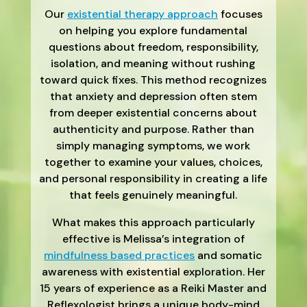
Our
existential therapy approach
focuses
on helping you explore fundamental
questions about freedom, responsibility,
isolation, and meaning without rushing
toward quick fixes. This method recognizes
that anxiety and depression often stem
from deeper existential concerns about
authenticity and purpose. Rather than
simply managing symptoms, we work
together to examine your values, choices,
and personal responsibility in creating a life
that feels genuinely meaningful.
What makes this approach particularly
effective is Melissa’s integration of
mindfulness based practices
and somatic
awareness with existential exploration. Her
15 years of experience as a Reiki Master and
Reflexologist brings a unique body-mind