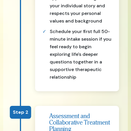
your individual story and
respects your personal
values and background
Schedule your first full 50-
minute intake session if you
feel ready to begin
exploring life's deeper
questions together in a
supportive therapeutic
relationship
Step 2
Assessment and
Collaborative Treatment
Planning