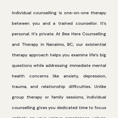
Individual counselling is one-on-one therapy
between you and a trained counsellor. It’s
personal. It’s private. At Bee Here Counselling
and Therapy in Nanaimo, BC, our existential
therapy approach helps you examine life’s big
questions while addressing immediate mental
health concerns like anxiety, depression,
trauma, and relationship difficulties. Unlike
group therapy or family sessions, individual
counselling gives you dedicated time to focus