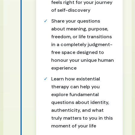
feels right for your journey
of self-discovery
Share your questions
about meaning, purpose,
freedom, or life transitions
in a completely judgment-
free space designed to
honour your unique human
experience
Learn how existential
therapy can help you
explore fundamental
questions about identity,
authenticity, and what
truly matters to you in this
moment of your life