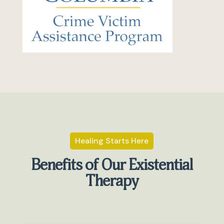
Healing Starts Here
Benefits of Our Existential
Therapy