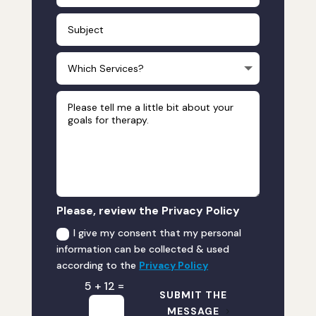
Please, review the Privacy Policy
I give my consent that my personal
information can be collected & used
according to the
Privacy Policy
=
5 + 12
SUBMIT THE
MESSAGE