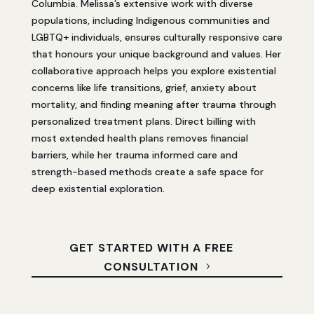
Columbia. Melissa’s extensive work with diverse
populations, including Indigenous communities and
LGBTQ+ individuals, ensures culturally responsive care
that honours your unique background and values. Her
collaborative approach helps you explore existential
concerns like life transitions, grief, anxiety about
mortality, and finding meaning after trauma through
personalized treatment plans. Direct billing with
most extended health plans removes financial
barriers, while her trauma informed care and
strength-based methods create a safe space for
deep existential exploration.
GET STARTED WITH A FREE
CONSULTATION