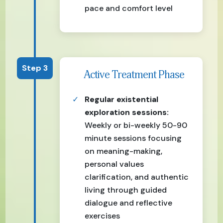
pace and comfort level
Step 3
Active Treatment Phase
Regular existential
exploration sessions:
Weekly or bi-weekly 50-90
minute sessions focusing
on meaning-making,
personal values
clarification, and authentic
living through guided
dialogue and reflective
exercises