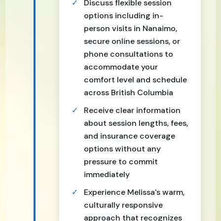
Discuss flexible session
options including in-
person visits in Nanaimo,
secure online sessions, or
phone consultations to
accommodate your
comfort level and schedule
across British Columbia
Receive clear information
about session lengths, fees,
and insurance coverage
options without any
pressure to commit
immediately
Experience Melissa's warm,
culturally responsive
approach that recognizes