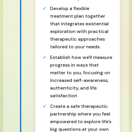
Develop a flexible
treatment plan together
that integrates existential
exploration with practical
therapeutic approaches
tailored to your needs
Establish how we'll measure
progress in ways that
matter to you, focusing on
increased self-awareness,
authenticity, and life
satisfaction
Create a safe therapeutic
partnership where you feel
empowered to explore life's
big questions at your own