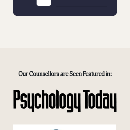
Our Counsellors are Seen Featured in: