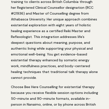
training to clients across British Columbia through
her Registered Clinical Counsellor designation (RCC
#21936) and Master of Counselling degree from
Athabasca University. Her unique approach combines
existential exploration with eight years of holistic
healing experience as a certified Reiki Master and
Reflexologist. This integration addresses life’s
deepest questions about meaning, purpose, and
authentic living while supporting your physical and
emotional well-being. You get evidence-based
existential therapy enhanced by somatic energy
work, mindfulness practices, and body-centered
healing techniques that traditional talk therapy alone
cannot provide.
Choose Bee Here Counselling for existential therapy
because you receive flexible session options including
50-minute and 90-minute formats, available in-
person in Nanaimo, online, or by phone across British