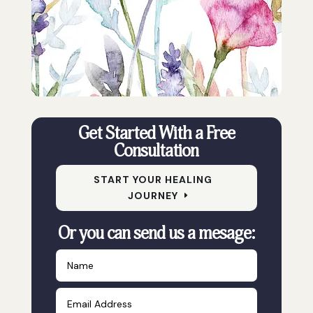
Get Started With a Free
Consultation
START YOUR HEALING
JOURNEY
Or you can send us a mesage: