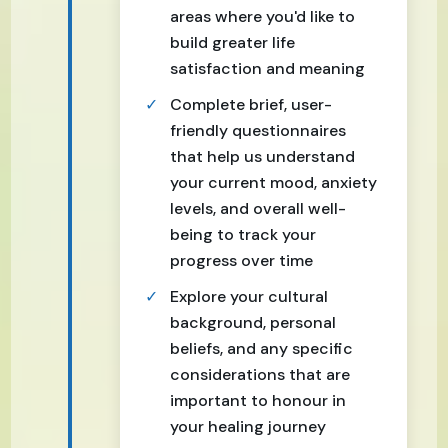
areas where you'd like to
build greater life
satisfaction and meaning
Complete brief, user-
friendly questionnaires
that help us understand
your current mood, anxiety
levels, and overall well-
being to track your
progress over time
Explore your cultural
background, personal
beliefs, and any specific
considerations that are
important to honour in
your healing journey