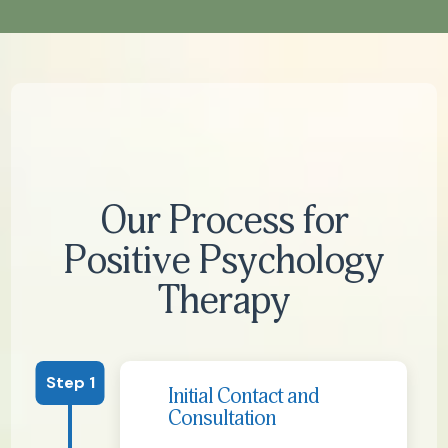
Our Process for
Positive Psychology
Therapy
Step 1
Initial Contact and
Consultation