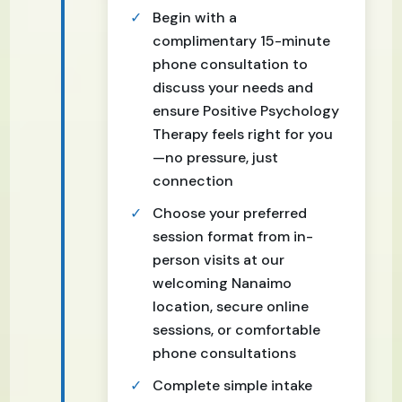
Begin with a
complimentary 15-minute
phone consultation to
discuss your needs and
ensure Positive Psychology
Therapy feels right for you
—no pressure, just
connection
Choose your preferred
session format from in-
person visits at our
welcoming Nanaimo
location, secure online
sessions, or comfortable
phone consultations
Complete simple intake