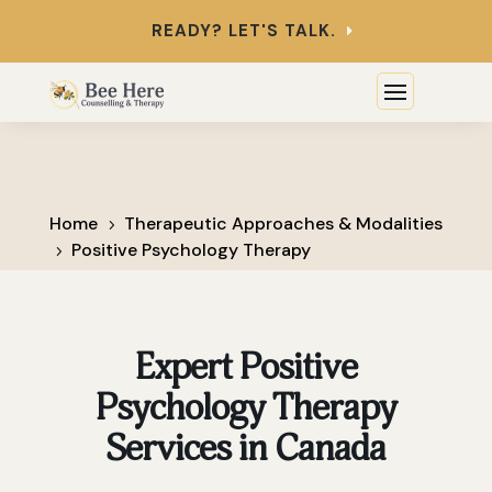
READY? LET'S TALK.
Home
Therapeutic Approaches & Modalities
5
Positive Psychology Therapy
5
Expert Positive
Psychology Therapy
Services in Canada