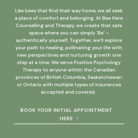
Like bees that find their way home, we all seek
a place of comfort and belonging. At Bee Here
Counselling and Therapy, we create that safe
space where you can simply ‘Be’ –
authentically yourself. Together, we’ll explore
your path to healing, pollinating your life with
new perspectives and nurturing growth one
step at a time. We serve Positive Psychology
Therapy to anyone within the Canadian
provinces of British Columbia, Saskatchewan
or Ontario with multiple types of insurances
accepted and covered.
BOOK YOUR INITIAL APPOINTMENT
HERE