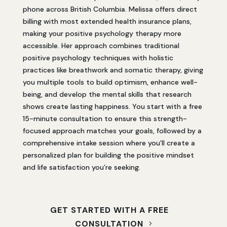
phone across British Columbia. Melissa offers direct
billing with most extended health insurance plans,
making your positive psychology therapy more
accessible. Her approach combines traditional
positive psychology techniques with holistic
practices like breathwork and somatic therapy, giving
you multiple tools to build optimism, enhance well-
being, and develop the mental skills that research
shows create lasting happiness. You start with a free
15-minute consultation to ensure this strength-
focused approach matches your goals, followed by a
comprehensive intake session where you’ll create a
personalized plan for building the positive mindset
and life satisfaction you’re seeking.
GET STARTED WITH A FREE
CONSULTATION