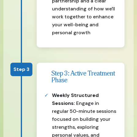
partnership and a clear
understanding of how we'll
work together to enhance
your well-being and
personal growth
Step 3
Step 3: Active Treatment
Phase
Weekly Structured
Sessions:
Engage in
regular 50-minute sessions
focused on building your
strengths, exploring
personal values, and