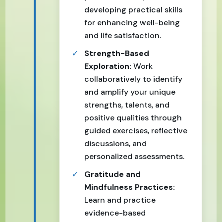
developing practical skills
for enhancing well-being
and life satisfaction.
Strength-Based
Exploration:
Work
collaboratively to identify
and amplify your unique
strengths, talents, and
positive qualities through
guided exercises, reflective
discussions, and
personalized assessments.
Gratitude and
Mindfulness Practices:
Learn and practice
evidence-based