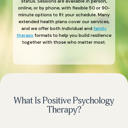
status. Sessions are available in person,
online, or by phone, with flexible 50 or 90-
minute options to fit your schedule. Many
extended health plans cover our services,
and we offer both individual and
family
therapy
formats to help you build resilience
together with those who matter most.
What Is Positive Psychology
Therapy?