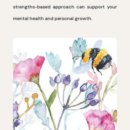
strengths-based approach can support your
mental health and personal growth.