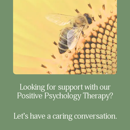
Looking for support with our
Positive Psychology Therapy?
Let’s have a caring conversation.