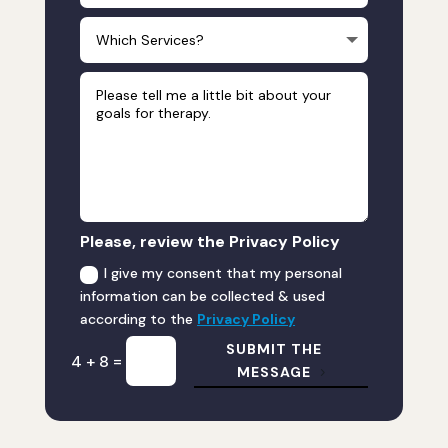
Please, review the Privacy Policy
I give my consent that my personal
information can be collected & used
according to the
Privacy Policy
SUBMIT THE
=
4 + 8
MESSAGE