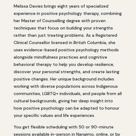
Melissa Davies brings eight years of specialized
experience in positive psychology therapy, combining
her Master of Counselling degree with proven
techniques that focus on building your strengths
rather than just treating problems. As a Registered
Clinical Counsellor licensed in British Columbia, she
uses evidence-based positive psychology methods
alongside mindfulness practices and cognitive
behavioral therapy to help you develop resilience,
discover your personal strengths, and create lasting
positive changes. Her unique background includes
working with diverse populations across Indigenous
communities, LGBTQ+ individuals, and people from all
cultural backgrounds, giving her deep insight into
how positive psychology can be adapted to honour
your specific values and life experiences.
You get flexible scheduling with 50 or 90-minute
sessions available in-person in Nanaimo, online, or by