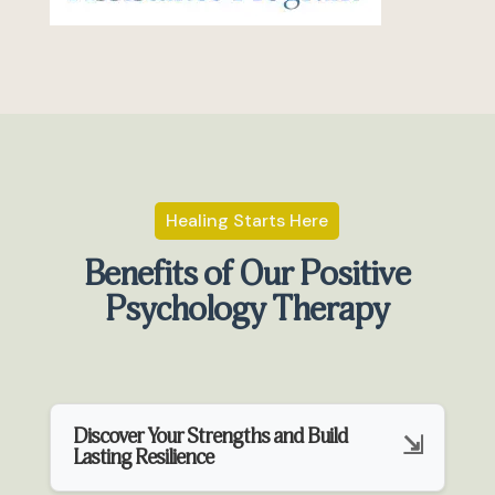
Healing Starts Here
Benefits of Our Positive
Psychology Therapy
Discover Your Strengths and Build
Lasting Resilience