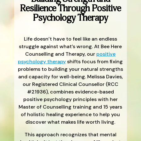
Resilience Through Positive
Psychology Therapy
Life doesn’t have to feel like an endless
struggle against what’s wrong. At Bee Here
Counselling and Therapy, our
positive
psychology therapy
shifts focus from fixing
problems to building your natural strengths
and capacity for well-being. Melissa Davies,
our Registered Clinical Counsellor (RCC
#21936), combines evidence-based
positive psychology principles with her
Master of Counselling training and 15 years
of holistic healing experience to help you
discover what makes life worth living.
This approach recognizes that mental