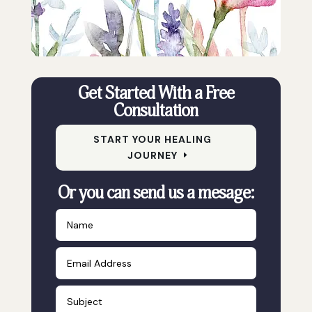
Get Started With a Free
Consultation
START YOUR HEALING
JOURNEY
Or you can send us a mesage: