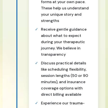
forms at your own pace.
These help us understand
your unique story and
strengths
Receive gentle guidance
about what to expect
during your therapeutic
journey. We believe in
transparency
Discuss practical details
like scheduling flexibility,
session lengths (50 or 90
minutes), and insurance
coverage options with
direct billing available
Experience our trauma-