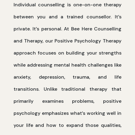
Individual counselling is one-on-one therapy
between you and a trained counsellor. It’s
private. It’s personal. At Bee Here Counselling
and Therapy, our Positive Psychology Therapy
approach focuses on building your strengths
while addressing mental health challenges like
anxiety, depression, trauma, and life
transitions. Unlike traditional therapy that
primarily examines problems, positive
psychology emphasizes what’s working well in
your life and how to expand those qualities,