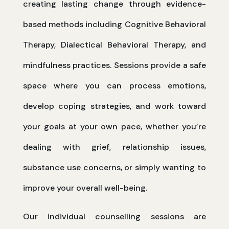
creating lasting change through evidence-
based methods including Cognitive Behavioral
Therapy, Dialectical Behavioral Therapy, and
mindfulness practices. Sessions provide a safe
space where you can process emotions,
develop coping strategies, and work toward
your goals at your own pace, whether you’re
dealing with grief, relationship issues,
substance use concerns, or simply wanting to
improve your overall well-being.
Our individual counselling sessions are