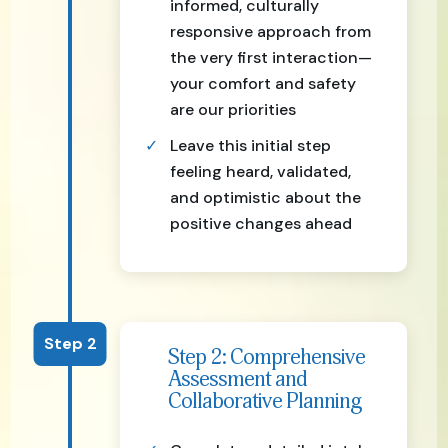
informed, culturally
responsive approach from
the very first interaction—
your comfort and safety
are our priorities
Leave this initial step
feeling heard, validated,
and optimistic about the
positive changes ahead
Step 2
Step 2: Comprehensive
Assessment and
Collaborative Planning