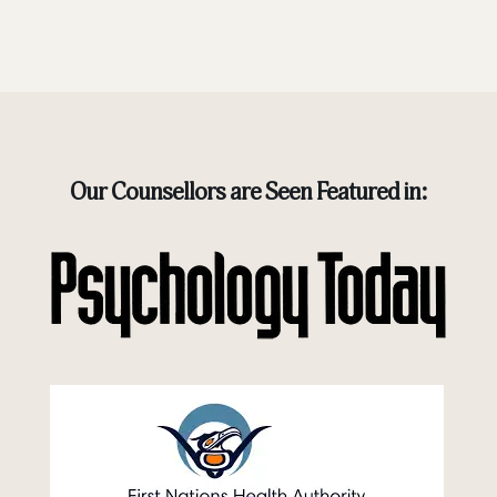
Our Counsellors are Seen Featured in: