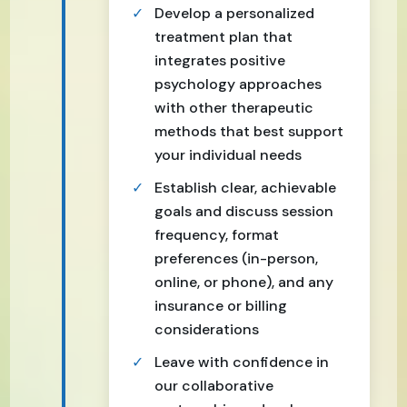
Develop a personalized
treatment plan that
integrates positive
psychology approaches
with other therapeutic
methods that best support
your individual needs
Establish clear, achievable
goals and discuss session
frequency, format
preferences (in-person,
online, or phone), and any
insurance or billing
considerations
Leave with confidence in
our collaborative