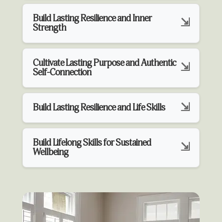
Build Lasting Resilience and Inner
Strength
Cultivate Lasting Purpose and Authentic
Self-Connection
Build Lasting Resilience and Life Skills
Build Lifelong Skills for Sustained
Wellbeing