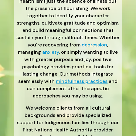
health isn’t just the absence of illness but
the presence of flourishing. We work
together to identify your character
strengths, cultivate gratitude and optimism,
and build meaningful connections that
sustain you through difficult times. Whether
you’re recovering from
depression
,
managing
anxiety
, or simply wanting to live
with greater purpose and joy, positive
psychology provides practical tools for
lasting change. Our methods integrate
seamlessly with
mindfulness practices
and
can complement other therapeutic
approaches you may be using.
We welcome clients from all cultural
backgrounds and provide specialized
support for Indigenous families through our
First Nations Health Authority provider