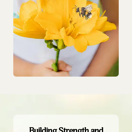
Building Strength and