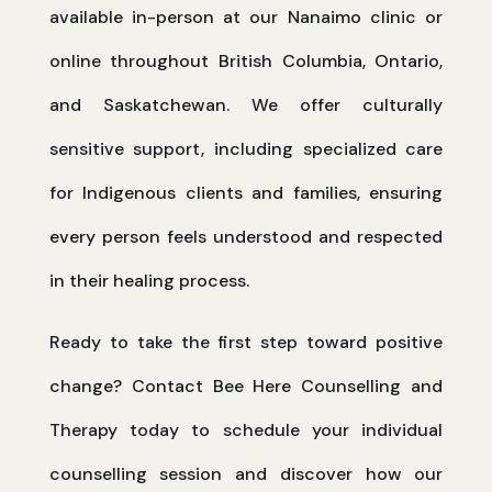
available in-person at our Nanaimo clinic or
online throughout British Columbia, Ontario,
and Saskatchewan. We offer culturally
sensitive support, including specialized care
for Indigenous clients and families, ensuring
every person feels understood and respected
in their healing process.
Ready to take the first step toward positive
change? Contact Bee Here Counselling and
Therapy today to schedule your individual
counselling session and discover how our