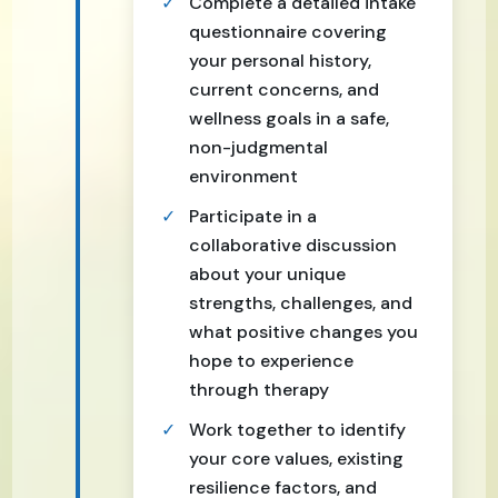
Complete a detailed intake
questionnaire covering
your personal history,
current concerns, and
wellness goals in a safe,
non-judgmental
environment
Participate in a
collaborative discussion
about your unique
strengths, challenges, and
what positive changes you
hope to experience
through therapy
Work together to identify
your core values, existing
resilience factors, and