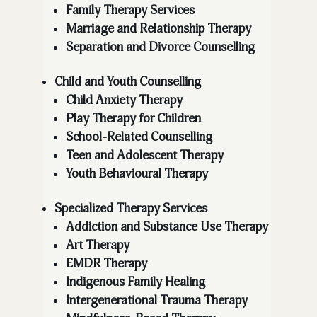
Family Therapy Services
Marriage and Relationship Therapy
Separation and Divorce Counselling
Child and Youth Counselling
Child Anxiety Therapy
Play Therapy for Children
School-Related Counselling
Teen and Adolescent Therapy
Youth Behavioural Therapy
Specialized Therapy Services
Addiction and Substance Use Therapy
Art Therapy
EMDR Therapy
Indigenous Family Healing
Intergenerational Trauma Therapy