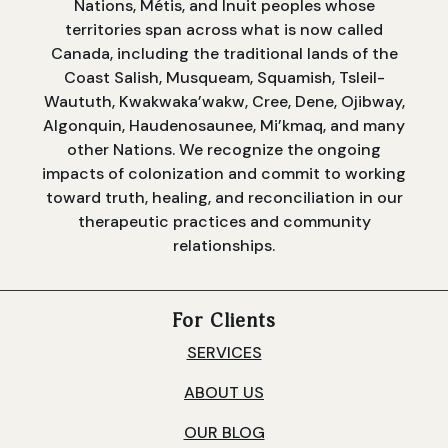
Nations, Métis, and Inuit peoples whose
territories span across what is now called
Canada, including the traditional lands of the
Coast Salish, Musqueam, Squamish, Tsleil-
Waututh, Kwakwaka’wakw, Cree, Dene, Ojibway,
Algonquin, Haudenosaunee, Mi’kmaq, and many
other Nations. We recognize the ongoing
impacts of colonization and commit to working
toward truth, healing, and reconciliation in our
therapeutic practices and community
relationships.
For Clients
SERVICES
ABOUT US
OUR BLOG