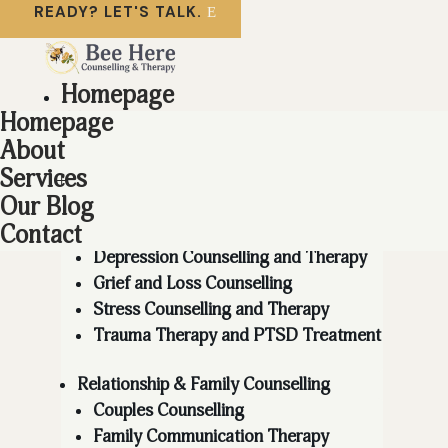
READY? LET'S TALK.
Homepage
About
Homepage
Services
About
Services
Individual Counselling
Our Blog
Anger Management Therapy
Anxiety Counselling and Therapy
Contact
Depression Counselling and Therapy
Grief and Loss Counselling
Stress Counselling and Therapy
Trauma Therapy and PTSD Treatment
Relationship & Family Counselling
Couples Counselling
Family Communication Therapy