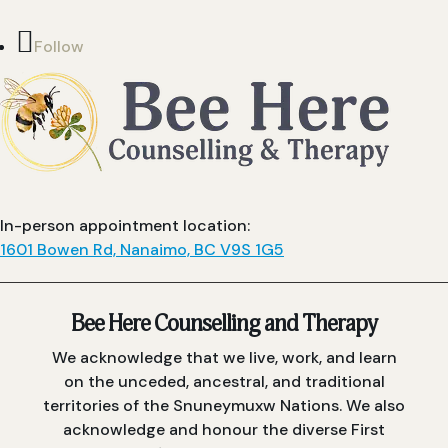
Follow
In-person appointment location:
1601 Bowen Rd, Nanaimo, BC V9S 1G5
Bee Here Counselling and Therapy
We acknowledge that we live, work, and learn
on the unceded, ancestral, and traditional
territories of the Snuneymuxw Nations. We also
acknowledge and honour the diverse First