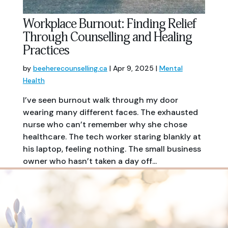
Workplace Burnout: Finding Relief
Through Counselling and Healing
Practices
by
beeherecounselling.ca
|
Apr 9, 2025
|
Mental
Health
I’ve seen burnout walk through my door
wearing many different faces. The exhausted
nurse who can’t remember why she chose
healthcare. The tech worker staring blankly at
his laptop, feeling nothing. The small business
owner who hasn’t taken a day off...