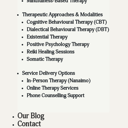
Mindfulness-Based Therapy
Therapeutic Approaches & Modalities
Cognitive Behavioural Therapy (CBT)
Dialectical Behavioural Therapy (DBT)
Existential Therapy
Positive Psychology Therapy
Reiki Healing Sessions
Somatic Therapy
Service Delivery Options
In-Person Therapy (Nanaimo)
Online Therapy Services
Phone Counselling Support
Our Blog
Contact