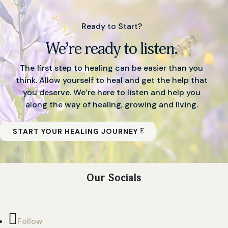
Ready to Start?
We’re ready to listen.
The first step to healing can be easier than you
think. Allow yourself to heal and get the help that
you deserve. We’re here to listen and help you
along the way of healing, growing and living.
START YOUR HEALING JOURNEY
Our Socials
Follow